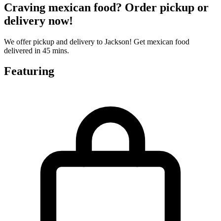
Craving mexican food? Order pickup or
delivery now!
We offer pickup and delivery to Jackson! Get mexican food
delivered in 45 mins.
Featuring