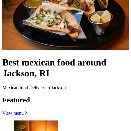
Best mexican food around
Jackson, RI
Mexican food Delivery to Jackson
Featured
View menu