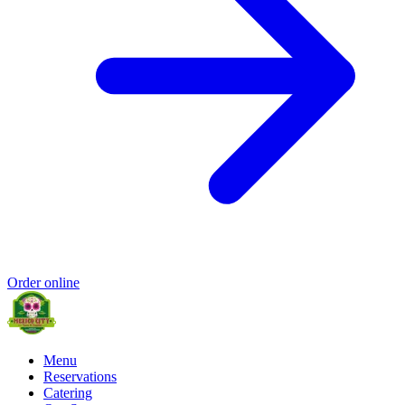
Order online
Menu
Reservations
Catering