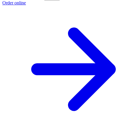
Order online