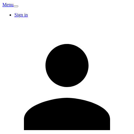
Menu
Sign in