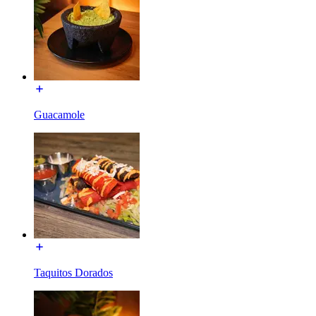
Guacamole
Taquitos Dorados