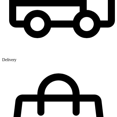
Delivery