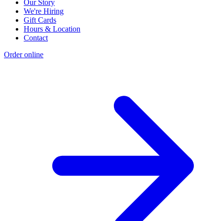
Our Story
We're Hiring
Gift Cards
Hours & Location
Contact
Order online