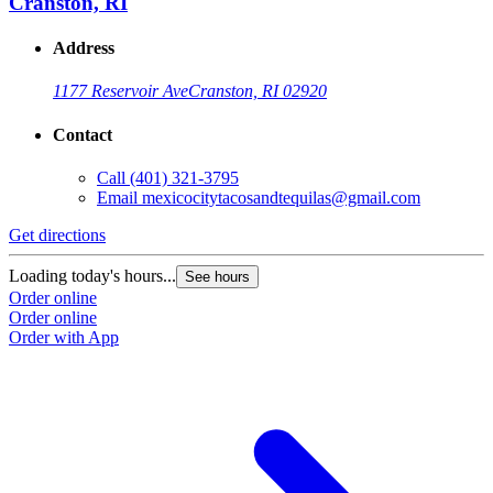
Cranston, RI
Address
1177 Reservoir Ave
Cranston, RI 02920
Contact
Call
(401) 321-3795
Email
mexicocitytacosandtequilas@gmail.com
Get directions
Loading today's hours...
See hours
Order online
Order online
Order with App