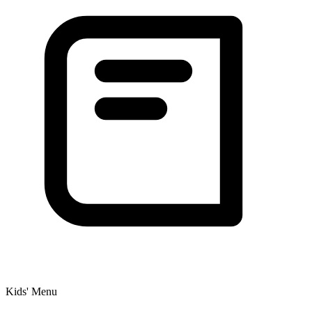
Kids' Menu