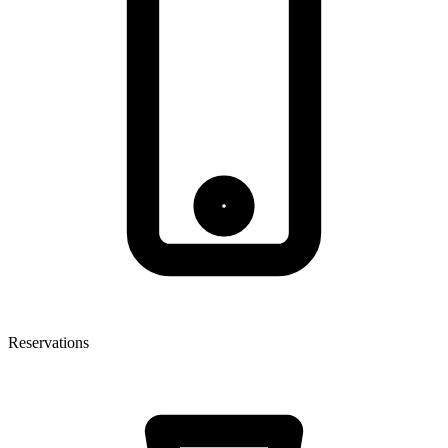
Reservations