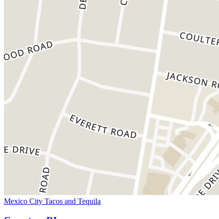
Mexico City Tacos and Tequila