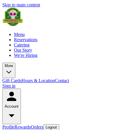
Skip to main content
Menu
Reservations
Catering
Our Story
We're Hiring
More
Gift Cards
Hours & Location
Contact
Sign in
Account
Profile
Rewards
Orders
Logout