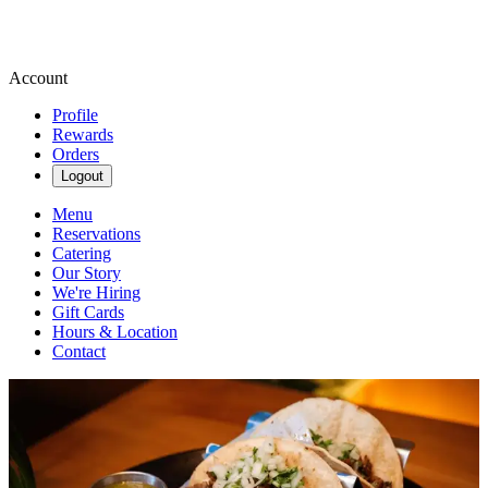
Account
Profile
Rewards
Orders
Logout
Menu
Reservations
Catering
Our Story
We're Hiring
Gift Cards
Hours & Location
Contact