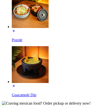
Pozole
Guacamole Dip