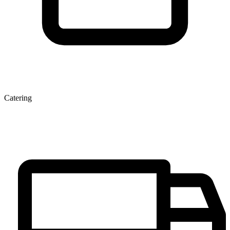
Catering