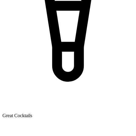
Great Cocktails