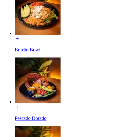
Burrito Bowl
Pescado Dorado