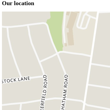
Our location