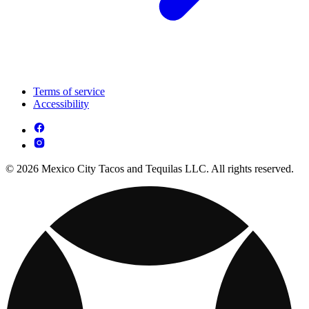
Terms of service
Accessibility
© 2026 Mexico City Tacos and Tequilas LLC. All rights reserved.