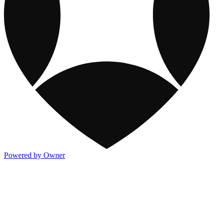
Powered by Owner