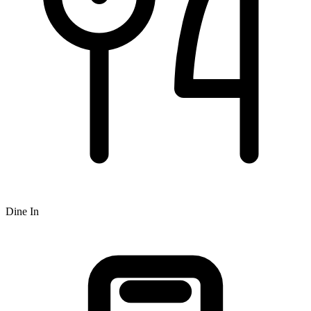
Dine In