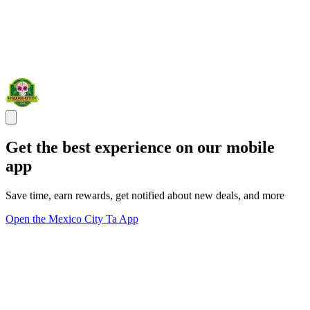
Get the best experience on our mobile
app
Save time, earn rewards, get notified about new deals, and more
Open the Mexico City Ta App