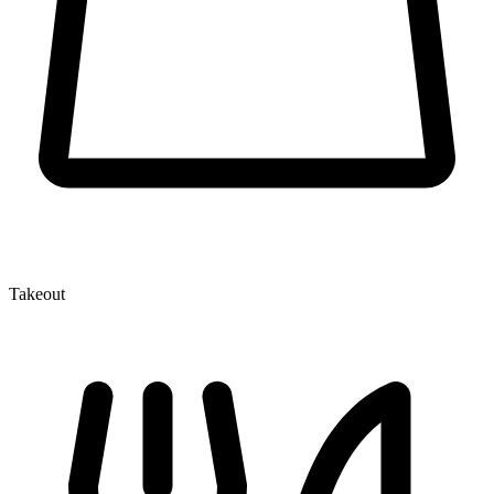
Takeout