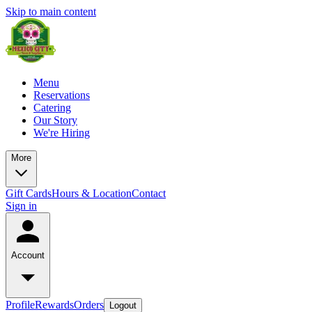
Skip to main content
Menu
Reservations
Catering
Our Story
We're Hiring
More
Gift Cards
Hours & Location
Contact
Sign in
Account
Profile
Rewards
Orders
Logout