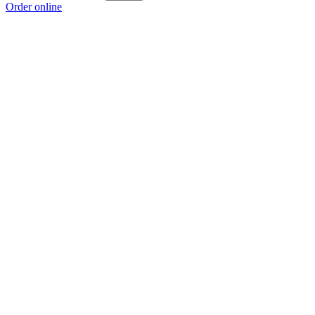
Order online