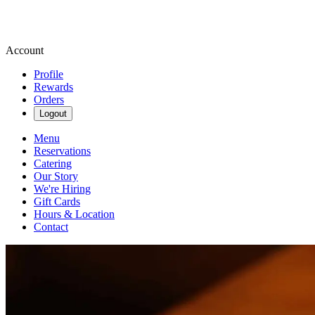
Account
Profile
Rewards
Orders
Logout
Menu
Reservations
Catering
Our Story
We're Hiring
Gift Cards
Hours & Location
Contact