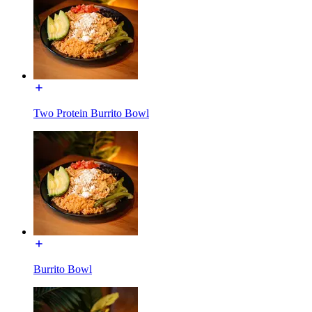
Two Protein Burrito Bowl
Burrito Bowl