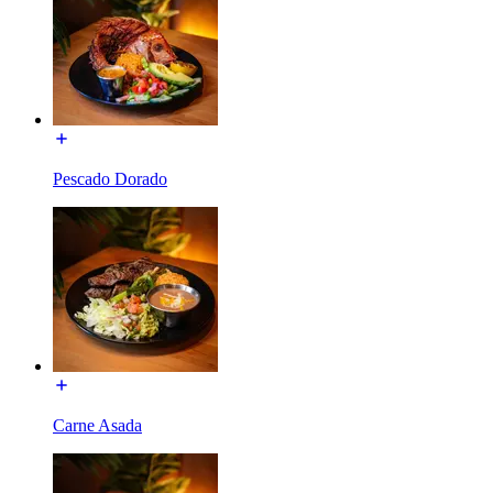
Pescado Dorado
Carne Asada