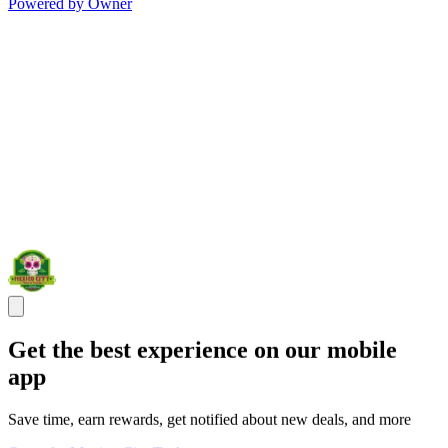
Powered by Owner
Get the best experience on our mobile
app
Save time, earn rewards, get notified about new deals, and more