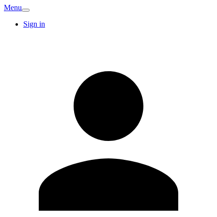
Menu
Sign in