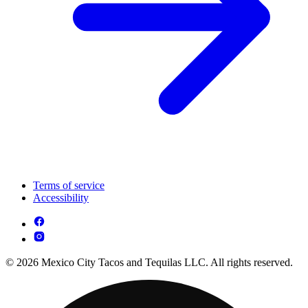
Terms of service
Accessibility
© 2026 Mexico City Tacos and Tequilas LLC. All rights reserved.