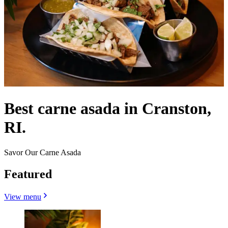
Best carne asada in Cranston,
RI.
Savor Our Carne Asada
Featured
View menu