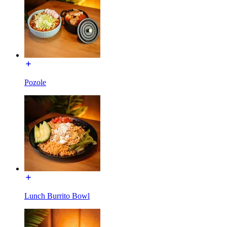
Pozole
Lunch Burrito Bowl