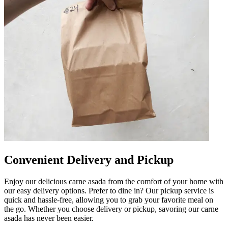
Convenient Delivery and Pickup
Enjoy our delicious carne asada from the comfort of your home with
our easy delivery options. Prefer to dine in? Our pickup service is
quick and hassle-free, allowing you to grab your favorite meal on
the go. Whether you choose delivery or pickup, savoring our carne
asada has never been easier.