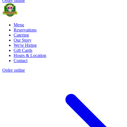
Order online
Menu
Reservations
Catering
Our Story
We're Hiring
Gift Cards
Hours & Location
Contact
Order online