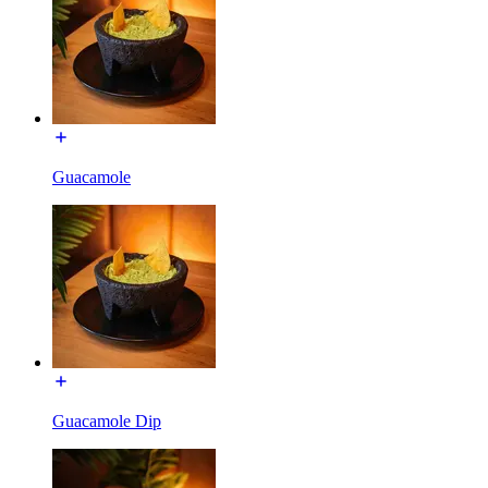
Guacamole
Guacamole Dip