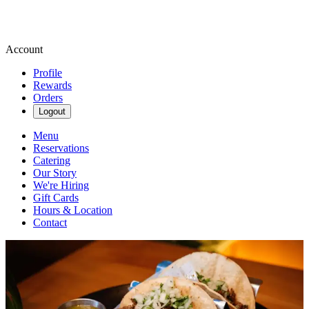
Account
Profile
Rewards
Orders
Logout
Menu
Reservations
Catering
Our Story
We're Hiring
Gift Cards
Hours & Location
Contact