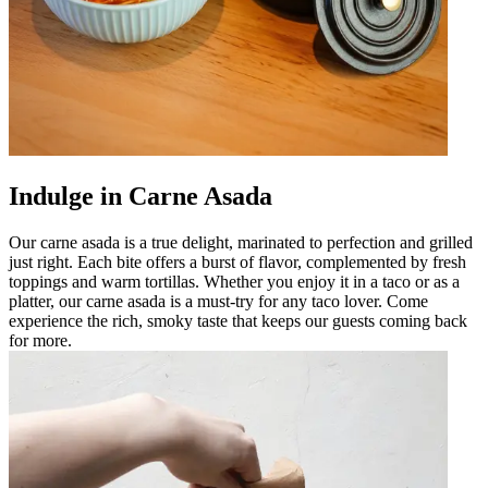
Indulge in Carne Asada
Our carne asada is a true delight, marinated to perfection and grilled
just right. Each bite offers a burst of flavor, complemented by fresh
toppings and warm tortillas. Whether you enjoy it in a taco or as a
platter, our carne asada is a must-try for any taco lover. Come
experience the rich, smoky taste that keeps our guests coming back
for more.