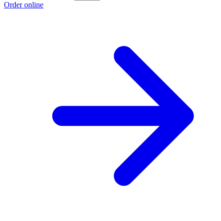
Order online