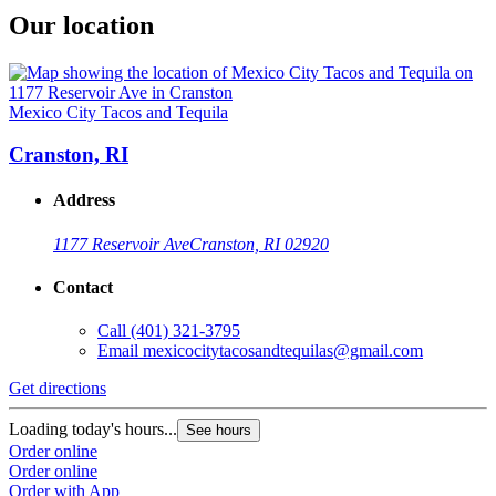
Our location
Mexico City Tacos and Tequila
Cranston, RI
Address
1177 Reservoir Ave
Cranston, RI 02920
Contact
Call
(401) 321-3795
Email
mexicocitytacosandtequilas@gmail.com
Get directions
Loading today's hours...
See hours
Order online
Order online
Order with App