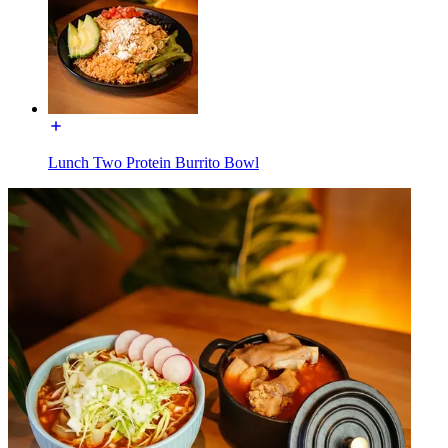
Lunch Two Protein Burrito Bowl