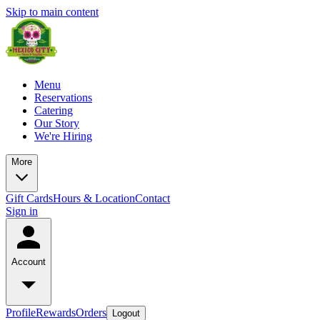
Skip to main content
Menu
Reservations
Catering
Our Story
We're Hiring
More
Gift Cards
Hours & Location
Contact
Sign in
Account
Profile
Rewards
Orders
Logout