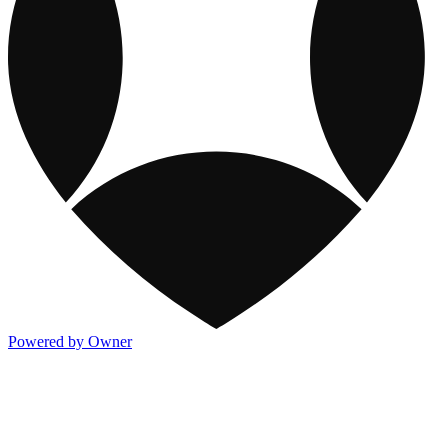
Powered by Owner