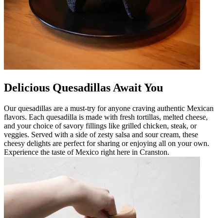
Delicious Quesadillas Await You
Our quesadillas are a must-try for anyone craving authentic Mexican
flavors. Each quesadilla is made with fresh tortillas, melted cheese,
and your choice of savory fillings like grilled chicken, steak, or
veggies. Served with a side of zesty salsa and sour cream, these
cheesy delights are perfect for sharing or enjoying all on your own.
Experience the taste of Mexico right here in Cranston.