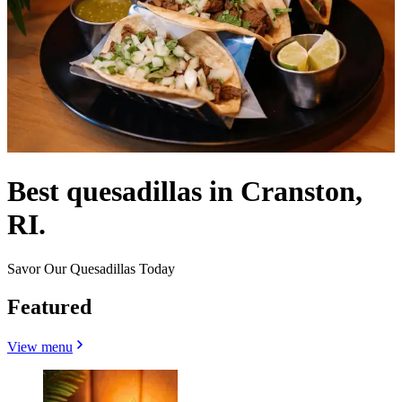
Best quesadillas in Cranston,
RI.
Savor Our Quesadillas Today
Featured
View menu