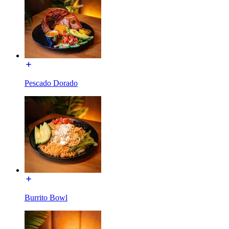
Pescado Dorado
Burrito Bowl