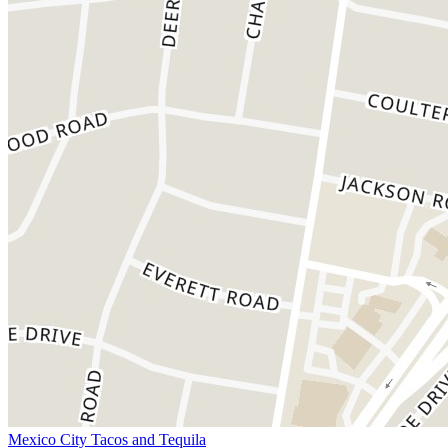
Mexico City Tacos and Tequila