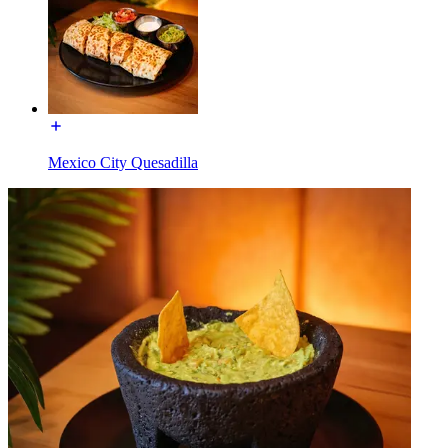
Mexico City Quesadilla