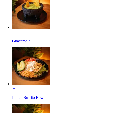
Guacamole
Lunch Burrito Bowl