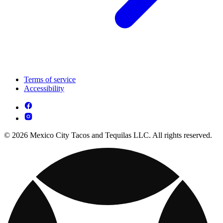
Terms of service
Accessibility
© 2026 Mexico City Tacos and Tequilas LLC. All rights reserved.