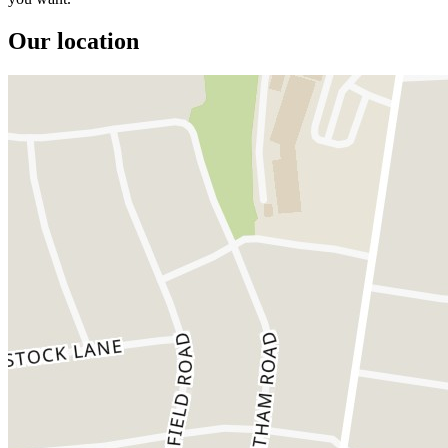
Our location