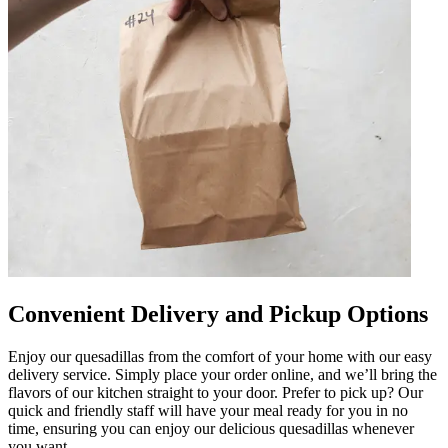
Convenient Delivery and Pickup Options
Enjoy our quesadillas from the comfort of your home with our easy
delivery service. Simply place your order online, and we’ll bring the
flavors of our kitchen straight to your door. Prefer to pick up? Our
quick and friendly staff will have your meal ready for you in no
time, ensuring you can enjoy our delicious quesadillas whenever
you want.