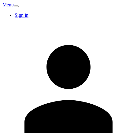
Menu
Sign in