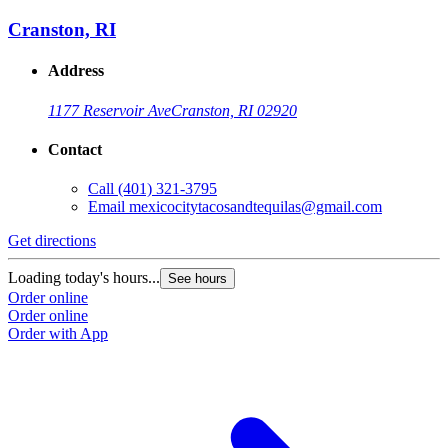
Cranston, RI
Address
1177 Reservoir Ave
Cranston, RI 02920
Contact
Call
(401) 321-3795
Email
mexicocitytacosandtequilas@gmail.com
Get directions
Loading today's hours...
See hours
Order online
Order online
Order with App