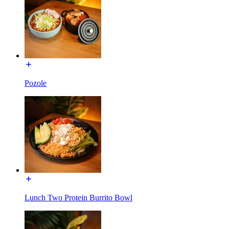
Pozole
Lunch Two Protein Burrito Bowl