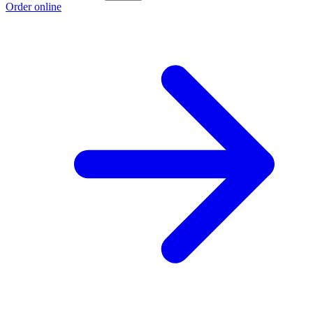
Order online