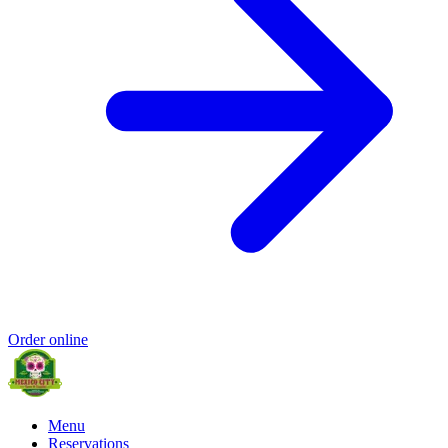
Order online
Menu
Reservations