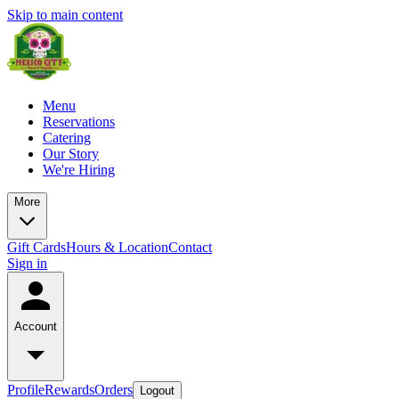
Skip to main content
Menu
Reservations
Catering
Our Story
We're Hiring
More
Gift Cards
Hours & Location
Contact
Sign in
Account
Profile
Rewards
Orders
Logout