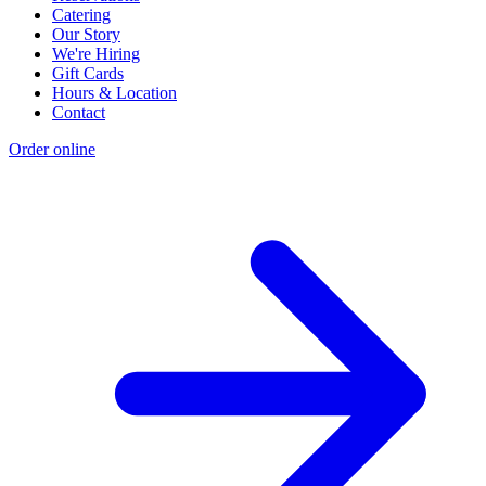
Catering
Our Story
We're Hiring
Gift Cards
Hours & Location
Contact
Order online