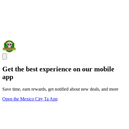
Get the best experience on our mobile
app
Save time, earn rewards, get notified about new deals, and more
Open the Mexico City Ta App