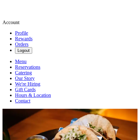
Account
Profile
Rewards
Orders
Logout
Menu
Reservations
Catering
Our Story
We're Hiring
Gift Cards
Hours & Location
Contact