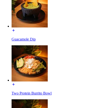
Guacamole Dip
Two Protein Burrito Bowl